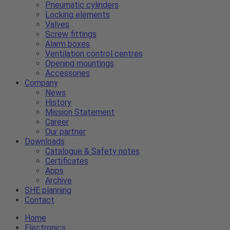
Pneumatic cylinders
Locking elements
Valves
Screw fittings
Alarm boxes
Ventilation control centres
Opening mountings
Accessories
Company
News
History
Mission Statement
Career
Our partner
Downloads
Catalogue & Safety notes
Certificates
Apps
Archive
SHE planning
Contact
Home
Electronics