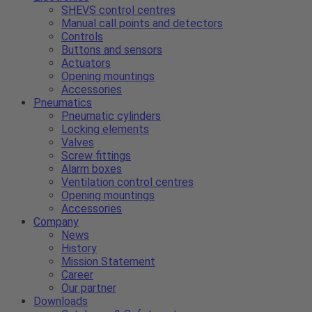
SHEVS control centres
Manual call points and detectors
Controls
Buttons and sensors
Actuators
Opening mountings
Accessories
Pneumatics
Pneumatic cylinders
Locking elements
Valves
Screw fittings
Alarm boxes
Ventilation control centres
Opening mountings
Accessories
Company
News
History
Mission Statement
Career
Our partner
Downloads