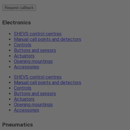
Request callback
Electronics
SHEVS control centres
Manual call points and detectors
Controls
Buttons and sensors
Actuators
Opening mountings
Accessories
SHEVS control centres
Manual call points and detectors
Controls
Buttons and sensors
Actuators
Opening mountings
Accessories
Pneumatics