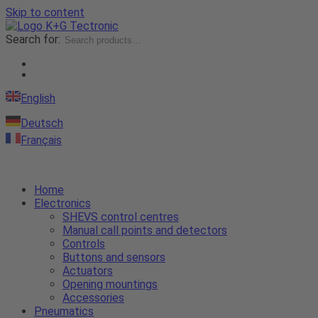
Skip to content
Search for:
English
Deutsch
Français
Home
Electronics
SHEVS control centres
Manual call points and detectors
Controls
Buttons and sensors
Actuators
Opening mountings
Accessories
Pneumatics