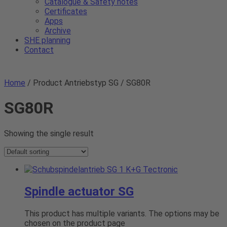
Catalogue & Safety notes
Certificates
Apps
Archive
SHE planning
Contact
Home
/ Product Antriebstyp SG / SG80R
SG80R
Showing the single result
Spindle actuator SG
This product has multiple variants. The options may be
chosen on the product page