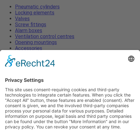
Pneumatic cylinders
Locking elements
Valves
Screw fittings
Alarm boxes
Ventilation control centres
Opening mountings
Accessories
Pneumatic cylinders
Locking elements
Valves
Screw fittings
Alarm boxes
Ventilation control centres
Opening mountings
Accessories
Imprint
Privacy
ToS
News
Contact