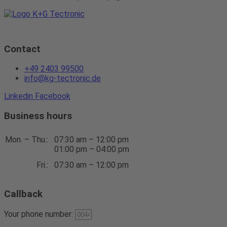
Contact
+49 2403 99500
info@kg-tectronic.de
Linkedin
Facebook
Business hours
Mon. – Thu.:
07:30 am – 12:00 pm
01:00 pm – 04:00 pm
Fri.:
07:30 am – 12:00 pm
Callback
Your phone number: